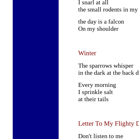
I snarl at all
the small rodents in my
the day is a falcon
On my shoulder
Winter
The sparrows whisper
in the dark at the back 
Every morning
I sprinkle salt
at their tails
Letter To My Flighty 
Don't listen to me