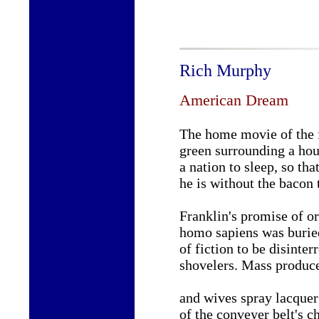
Rich Murphy
American Dream
The home movie of the 
green surrounding a hou
a nation to sleep, so th
he is without the bacon 
Franklin's promise of or
homo sapiens was buri
of fiction to be disinter
shovelers. Mass produc
and wives spray lacquer
of the conveyer belt's c