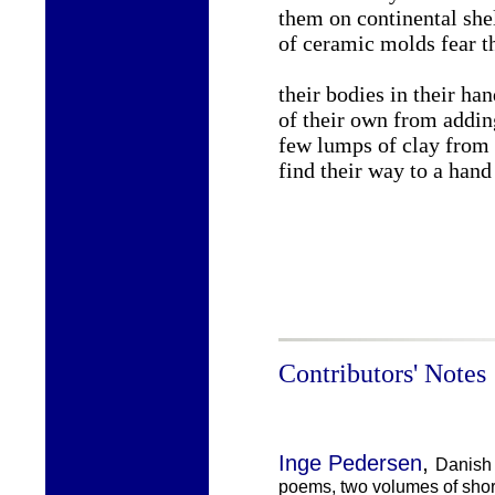
them on continental she
of ceramic molds fear th
their bodies in their ha
of their own from addin
few lumps of clay from t
find their way to a hand
Contributors' Notes
,
Inge Pedersen
Danish 
poems, two volumes of short