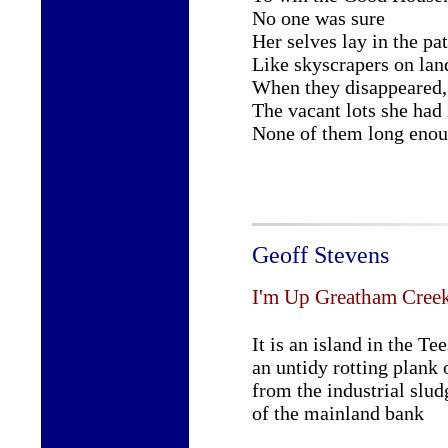
No one was sure
Her selves lay in the pa
Like skyscrapers on land
When they disappeared,
The vacant lots she had
None of them long enou
Geoff Stevens
I'm Up Greatham Cree
It is an island in the Tee
an untidy rotting plank 
from the industrial slud
of the mainland bank