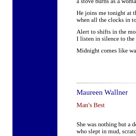
a stove burns as a woman
He joins me tonight at t
when all the clocks in t
Alert to shifts in the m
I listen in silence to th
Midnight comes like wa
Maureen Wallner
Man's Best
She was nothing but a d
who slept in mud, scratc