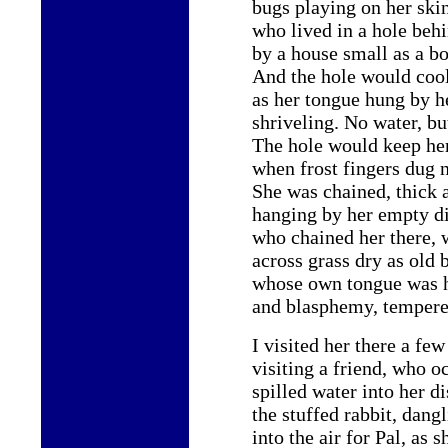
bugs playing on her ski
who lived in a hole beh
by a house small as a b
And the hole would coo
as her tongue hung by he
shriveling. No water, bu
The hole would keep h
when frost fingers dug 
She was chained, thick 
hanging by her empty di
who chained her there, 
across grass dry as old 
whose own tongue was h
and blasphemy, tempere
I visited her there a few
visiting a friend, who o
spilled water into her di
the stuffed rabbit, dangl
into the air for Pal, as 