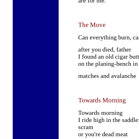
are for me.
The Move
Can everything burn, ca
after you died, father
I found an old cigar but
on the planing-bench i
matches and avalanche
Towards Morning
Towards morning
I ride high in the saddle
scram
or you're dead meat