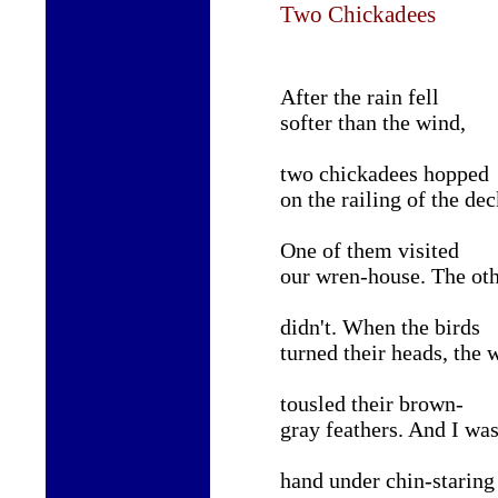
Two Chickadees
After the rain fell
softer than the wind,
two chickadees hopped
on the railing of the dec
One of them visited
our wren-house. The ot
didn
'
t. When the birds
turned their heads, the 
tousled their brown-
gray feathers. And I wa
hand under chin
-
staring