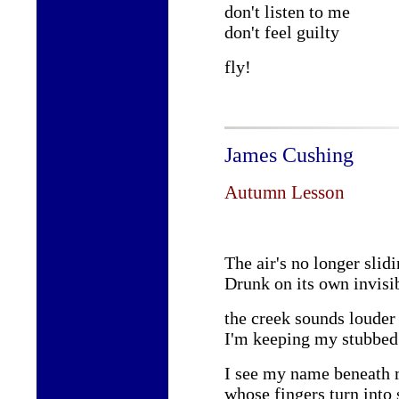
don't listen to me
don't feel guilty
fly!
James Cushing
Autumn Lesson
The air's no longer slid
Drunk on its own invisi
the creek sounds louder 
I'm keeping my stubbed 
I see my name beneath 
whose fingers turn into 