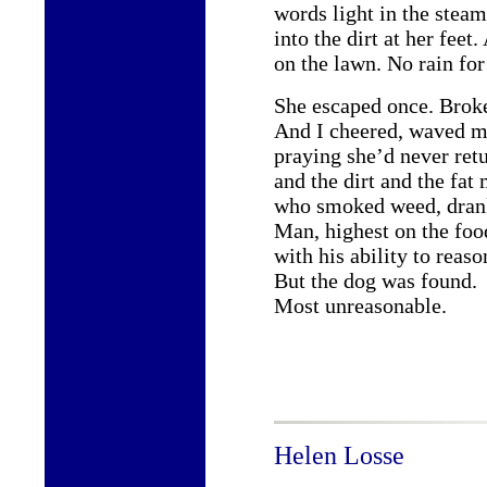
words light in the steam
into the dirt at her fee
on the lawn. No rain for
She escaped once. Broke
And I cheered, waved m
praying she’d never retu
and the dirt and the fat
who smoked weed, drank
Man, highest on the foo
with his ability to reaso
But the dog was found.
Most unreasonable.
Helen Losse