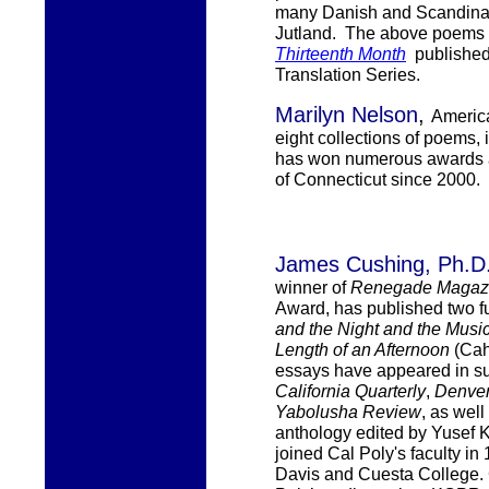
many Danish and Scandinavi
Jutland. The above poems 
Thirteenth Month
publishe
Translation Series.
Marilyn Nelson
,
America
eight collections of poems,
has won numerous awards a
of Connecticut since 2000.
James Cus
hing, Ph.D
winner of
Renegade Magaz
Award, has published two ful
and the Night and the Musi
Length of an Afternoon
(Cah
essays have appeared in su
California Quarterly
,
Denver
Yabolusha Review
, as well
anthology edited by Yusef
joined
Cal Poly's
faculty in
Davis and Cuesta College. 