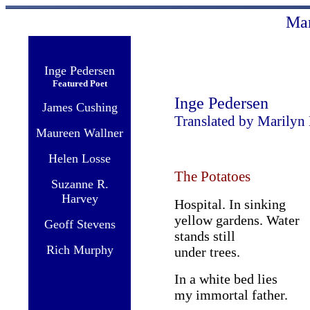
Ma
Inge Pedersen
Featured Poet
Inge Pedersen
James Cushing
Translated by Marilyn
Maureen Wallner
Helen Losse
The Potatoes
Suzanne R.
Harvey
Hospital. In sinking
yellow gardens. Water
Geoff Stevens
stands still
Rich Murphy
under trees.
In a white bed lies
my immortal father.