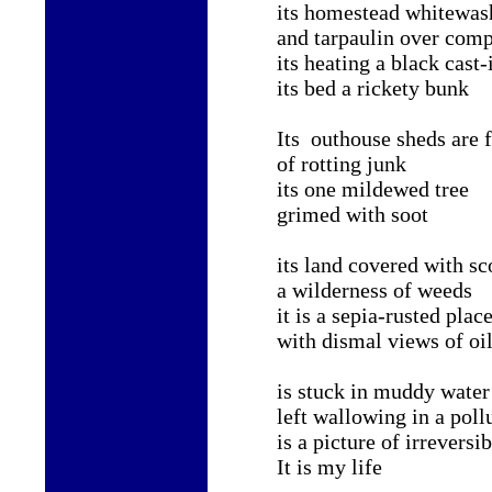
its homestead whitewas
and tarpaulin over comp
its heating a black cast-
its bed a rickety bunk
Its outhouse sheds are f
of rotting junk
its one mildewed tree
grimed with soot
its land covered with sc
a wilderness of weeds
it is a sepia-rusted plac
with dismal views of oil
is stuck in muddy water
left wallowing in a pol
is a picture of irreversi
It is my life