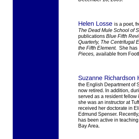
Helen Losse
is a poet, 
The Dead Mule School of So
publications
Blue Fifth Rev
Quarterly, The Centrifugal 
the Fifth Element.
She has
Pieces,
available from
FootH
Suzanne Richardson 
the English Department of 
now retired.
In addition, dur
served as a resident fellow 
she
was an instructor at Tu
received
her
doctorate in Eli
Edmund
Spenser. Recently,
ha
s
been active
in teaching
Bay Area.