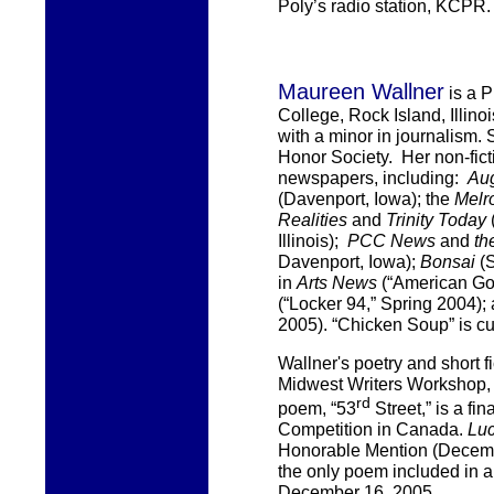
Poly’s radio station, KCPR.
Maureen Wallner
is a 
College, Rock Island, Illino
with a minor in journalism.
Honor Society. Her non-fic
newspapers, including:
Au
(Davenport, Iowa); the
Melr
Realities
and
Trinity Today
Illinois);
PCC News
and
th
Davenport, Iowa);
Bonsai
(S
in
Arts News
(“American Got
(“Locker 94,” Spring 2004);
2005). “Chicken Soup” is cu
Wallner's
poetry and short fi
Midwest Writers Workshop, R
rd
poem, “53
Street,” is a fina
Competition in Canada.
Luc
Honorable Mention (Decemb
the only poem included in a
December 16, 2005.