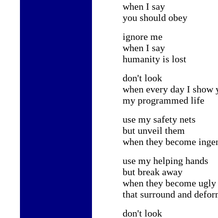
when I say
you should obey
ignore me
when I say
humanity is lost
don't look
when every day I show 
my programmed life
use my safety nets
but unveil them
when they become ingen
use my helping hands
but break away
when they become ugly 
that surround and defo
don't look