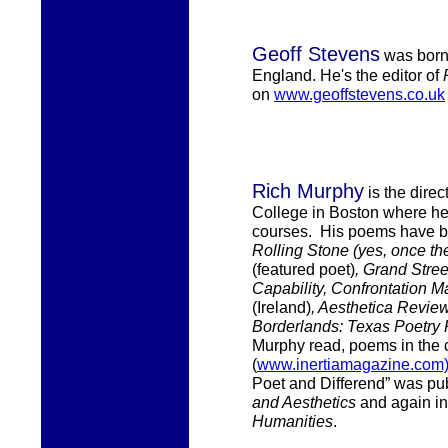
Geoff Stevens
was
born
England.
He's the
editor of
on
www.geoffstevens.co.uk
Rich Murphy
i
s the
direc
College in Boston where
h
courses.
His
poems have be
Rolling Stone (yes, once th
(featured poet)
, Grand Stre
Capability, Confrontation 
(Ireland)
, Aesthetica Revie
Borderlands: Texas Poetry
Murphy
read, poems in the 
(
www.inertiamagazine.com
Poet and Differend” was pu
and Aesthetics
and again i
Humanities
.