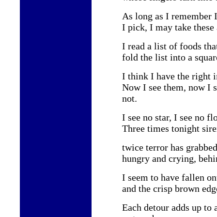
As long as I remember 
I pick, I may take these
I read a list of foods t
fold the list into a squa
I think I have the right 
Now I see them, now I 
not.
I see no star, I see no fl
Three times tonight sir
twice terror has grabbe
hungry and crying, behi
I seem to have fallen o
and the crisp brown edge
Each detour adds up to 