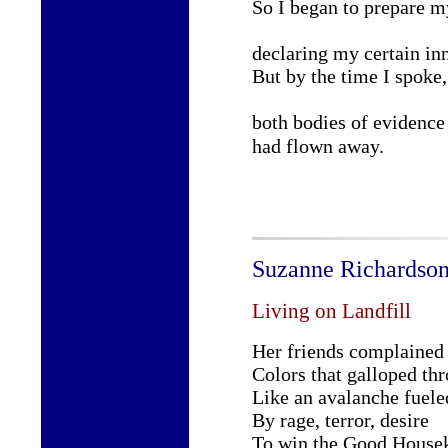
So I began to prepare m
declaring my certain in
But by the time I spoke,
both bodies of evidence
had flown away.
Suzanne Richardso
Living on Landfill
Her friends complained 
Colors that galloped th
Like an avalanche fuele
By rage, terror, desire
To win the Good Housek