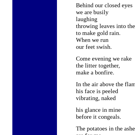
Behind our closed eyes
we are busily
laughing
throwing leaves into the
to make gold rain.
When we run
our feet swish.
Come evening we rake
the litter together,
make a bonfire.
In the air above the fla
his face is peeled
vibrating, naked
his glance in mine
before it congeals.
The potatoes in the ashe