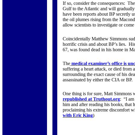
If so, consider the consequences: The 
Gulf to the Atlantic and will graduall
have been reports about BP secretly 
the oil plumes rising from the Macon
allow scientists to investigate or co
Coincidentally Matthew Simmons sudd
horrific crisis and about BP’s lies. 
67, was found dead in his home in Ma
The
medical examiner’s office is un
suffering a heart attack, or died from
surrounding the exact cause of his de
assassinated by either the CIA or BP.
One thing is for sure, Matt Simmons 
republished at Truthout.org
: “I am
him and after reading his books, that he
proclaiming his extreme discomfort wit
with Eric King
)