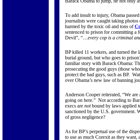
Barack Obama to jump, he not only as
To add insult to injury, Obama passed 
journalists were caught taking photos
harmed by the toxic oil and tons of
Co
sentenced to prison for committing a 
Devil”, “…
every cop is a criminal and
BP killed 11 workers, and turned the l
burial ground, but who goes to prison?
familiar story with Barack Obama: T
prosecuting the good guys (those who
protect the bad guys, such as BP. Wa
over Obama’s new law of banning jour
Anderson Cooper reiterated, “We are
going on here.” Not according to Ba
execs are
not
bound by laws applied to 
sanctioned by the U.S. government. W
of gross negligence?
As for BP’s perpetual use of the disp
to use as much Corexit as they want, 