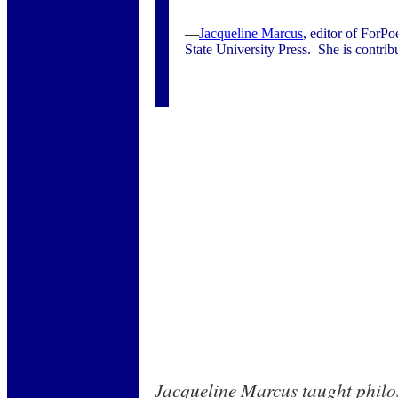
—
Jacqueline Marcus
, editor of ForPo
State University Press. She is contribu
Jacqueline Marcus taught philo