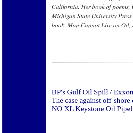
California. Her book of poems, 
Michigan State University Press
book, Man Cannot Live on Oil, A
BP's Gulf Oil Spill / Exxo
The case against off-shore o
NO XL Keystone Oil Pipel