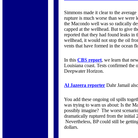
Simmons made it clear to the average
rupture is much worse than we were led 
the Macondo well was so radically des
capped at the wellhead. But to give the
reported that they had found leaks in 
wellhead, it would not stop the oil fr
vents that have formed in the ocean fl
In this
CBS report
, we learn that ne
Louisiana coast. Tests confirmed the
Deepwater Horizon.
Al Jazeera reporter
Dahr Jamail also
You add these ongoing oil spills toge
was trying to warn us about: Is the 
possibly imagine? The worst scenario i
dramatically ruptured from the initial 2
Nevertheless, BP could still be getting
dollars.