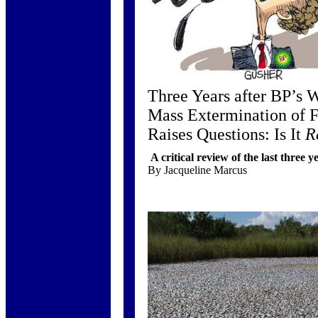
Three Years after BP’s W
Mass Extermination of
Raises Questions: Is It
R
A critical review of the last three y
By Jacqueline Marcus