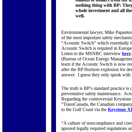
nothing thing with BP: They e
whole investment and all the 
well.
Environmental lawyer, Mike Papantonio,
of the most important safety mechanis
“Acoustic Switch” which essentially b
Acoustic Switch is required in Europe,
Listen to the MSNBC interview
here
(Bureau of Ocean Energy Management
learn if the Acoustic Switch is now re
after the BP Horizon explosion for dee
answer. I guess they only speak with 
The truth is BP’s standard practice is c
preventative safety maintenance. Actual
Regarding the controversial Keystone
“TransCanada, the Canadian company l
to the Gulf Coast via the
Keystone XL
“A culture of noncompliance and coerc
ignored legally required regulations an