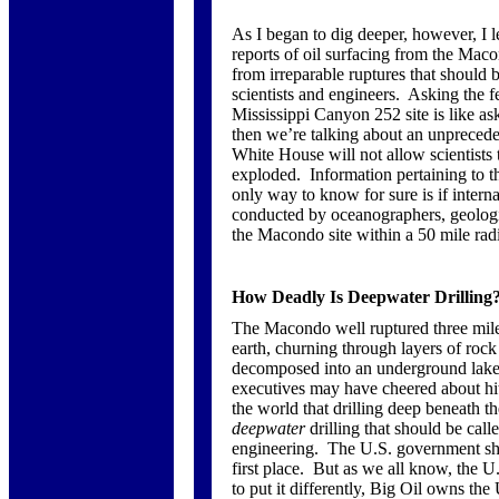
As I began to dig deeper, however, I l
reports of oil surfacing from the Mac
from irreparable ruptures that should 
scientists and engineers. Asking the 
Mississippi Canyon 252 site is like as
then we’re talking about an unprecede
White House will not allow scientists
exploded. Information pertaining to t
only way to know for sure is if intern
conducted by oceanographers, geologis
the Macondo site within a 50 mile rad
How Deadly Is Deepwater Drilling
The Macondo well ruptured three miles 
earth, churning through layers of rock 
decomposed into an underground lake
executives may have cheered about hi
the world that drilling deep beneath t
deepwater
drilling that should be call
engineering. The U.S. government sho
first place. But as we all know, the U
to put it differently, Big Oil owns the 