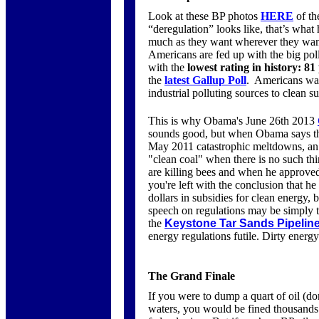
Look at these BP photos
HERE
of th
“deregulation” looks like, that’s what
much as they want wherever they want
Americans are fed up with the big po
with the
lowest rating in history:
81
the
latest Gallup Poll
. Americans wan
industrial polluting sources to clean s
This is why Obama's June 26th 2013
sounds good, but when Obama says tha
May 2011 catastrophic meltdowns, a
"clean coal" when there is no such thi
are killing bees and when he approved
you're left with the conclusion that h
dollars in subsidies for clean energy,
speech on regulations may be simply 
the
Keystone Tar Sands Pipelin
energy regulations futile. Dirty energy
The Grand Finale
If you were to dump a quart of oil (don
waters, you would be fined thousands 