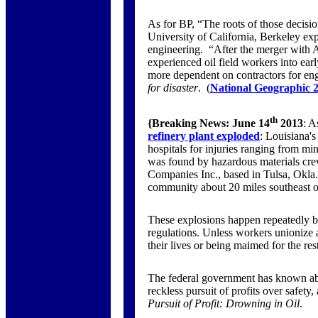
As for BP, “The roots of those decisio
University of California, Berkeley exp
engineering. “After the merger with 
experienced oil field workers into ea
more dependent on contractors for eng
for disaster
. (
National Geographic 2
th
{Breaking News:
June 14
2013
: A
refinery plant exploded
: Louisiana's
hospitals for injuries ranging from mi
was found by hazardous materials crew
Companies Inc., based in Tulsa, Okla.,
community about 20 miles southeast 
These explosions happen repeatedly b
regulations. Unless workers unionize a
their lives or being maimed for the rest
The federal government has known abou
reckless pursuit of profits over safety,
Pursuit of Profit: Drowning in Oil
.