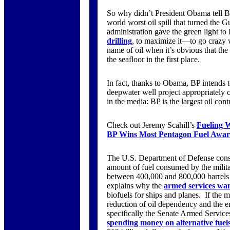
So why didn’t President Obama tell BP t
world worst oil spill that turned the G
administration gave the green light to
drilling
, to maximize it—to go crazy 
name of oil when it’s obvious that the 
the seafloor in the first place.
In fact, thanks to Obama, BP intends t
deepwater well project appropriately c
in the media: BP is the largest oil con
Check out Jeremy Scahill’s
Fueling 
BP Wins Most Pentagon Fuel Awards
The U.S. Department of Defense consu
amount of fuel consumed by the militar
between 400,000 and 800,000 barrels a
explains why the
armed services want
biofuels for ships and planes. If the m
reduction of oil dependency and the e
specifically the Senate Armed Servic
spending money on alternative fuel