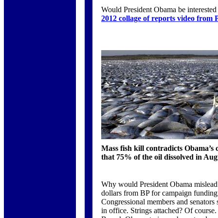
Would President Obama be interested i
2012 collage of reports video from 
Mass fish kill contradicts Obama’s 
that 75% of the oil dissolved in Au
Why would President Obama mislead t
dollars from BP for campaign funding.
Congressional members and senators sp
in office. Strings attached? Of course