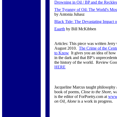
Drowning in Oil / BP and the Reckless
The Tyranny of Oil: The World's Mos
by Antonia Juhasz
Black Tide: The Devastating Impact of
Eaarth
by Bill McKibben
Articles: This piece was written Jerr
August 2010.
The Crime of the Cen
to Know
It gives you an idea of how 
in the dark and that BP’s unprecedented
the history of the world. Review Go
HERE
Jacqueline Marcus taught philosophy 
book of poems,
Close to the Shore
, w
is the editor of ForPoetry.com at
www.
on Oil, Alone
is a work in progress.