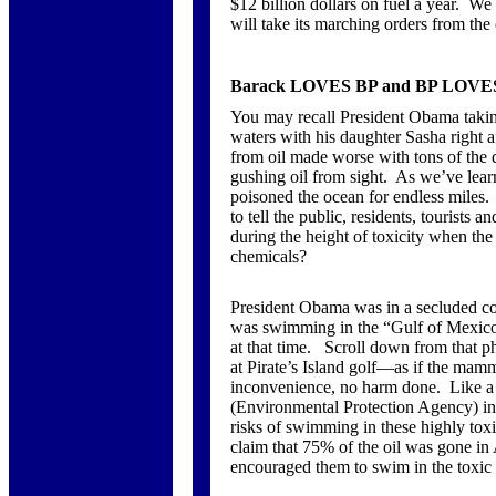
$12 billion dollars on fuel a year. We
will take its marching orders from the 
Barack LOVES BP and BP LOVES
You may recall President Obama takin
waters with his daughter Sasha right af
from oil made worse with tons of the 
gushing oil from sight. As we’ve lear
poisoned the ocean for endless miles
to tell the public, residents, tourists 
during the height of toxicity when t
chemicals?
President Obama was in a secluded coas
was swimming in the “Gulf of Mexico”
at that time. Scroll down from that p
at Pirate’s Island golf—as if the mamm
inconvenience, no harm done. Like a 
(Environmental Protection Agency) int
risks of swimming in these highly to
claim that 75% of the oil was gone in
encouraged them to swim in the toxic