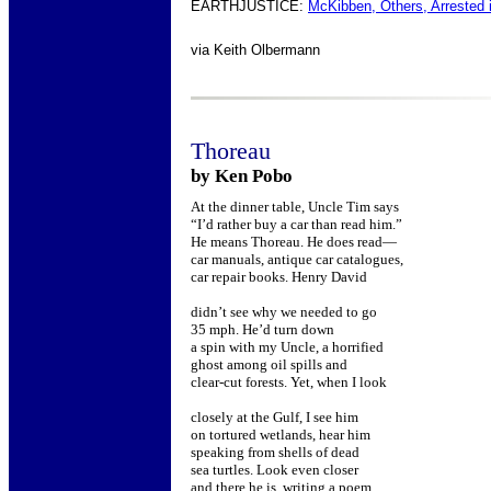
EARTHJUSTICE:
McKibben, Others, Arrested 
via
Keith Olbermann
Thoreau
by Ken Pobo
At the dinner table, Uncle Tim says
“I’d rather buy a car than read him.”
He means Thoreau. He does read—
car manuals, antique car catalogues,
car repair books. Henry David
didn’t see why we needed to go
35 mph. He’d turn down
a spin with my Uncle, a horrified
ghost among oil spills and
clear-cut forests. Yet, when I look
closely at the Gulf, I see him
on tortured wetlands, hear him
speaking from shells of dead
sea turtles. Look even closer
and there he is, writing a poem