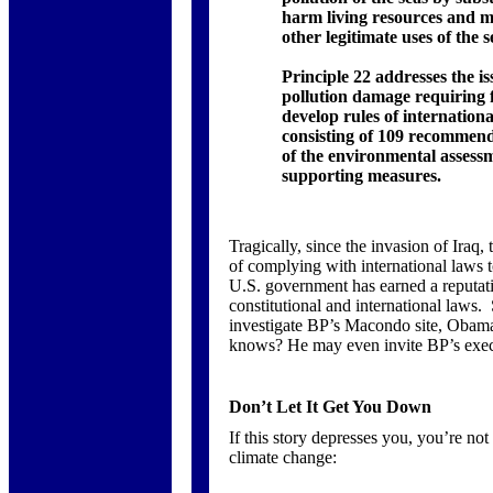
harm living resources and ma
other legitimate uses of the 
Principle 22 addresses the i
pollution damage requiring f
develop rules of internationa
consisting of 109 recommend
of the environmental asses
supporting measures.
Tragically, since the invasion of Iraq
of complying with international laws to
U.S. government has earned a reputati
constitutional and international law
investigate BP’s Macondo site, Obam
knows? He may even invite BP’s execu
Don’t Let It Get You Down
If this story depresses you, you’re no
climate change: