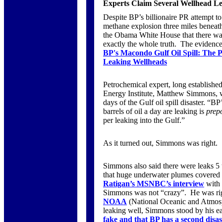
Experts Claim Several Wellhead Le
Despite BP’s billionaire PR attempt to m
methane explosion three miles beneat
the Obama White House that there was
exactly the whole truth. The evidence
BP's Macondo Gulf Oil Spill: The
Leaking Wellheads
Petrochemical expert, long established
Energy Institute, Matthew Simmons, w
days of the Gulf oil spill disaster. “
barrels of oil a day are leaking is
prep
per leaking into the Gulf.”
As it turned out, Simmons was right.
Simmons also said there were leaks 
that huge underwater plumes covered
Ratigan’s MSNBC’s interview
with
Simmons was not “crazy”. He was rig
NOAA
(National Oceanic and Atmosp
leaking well, Simmons stood by his ea
fake and that BP has a second disas