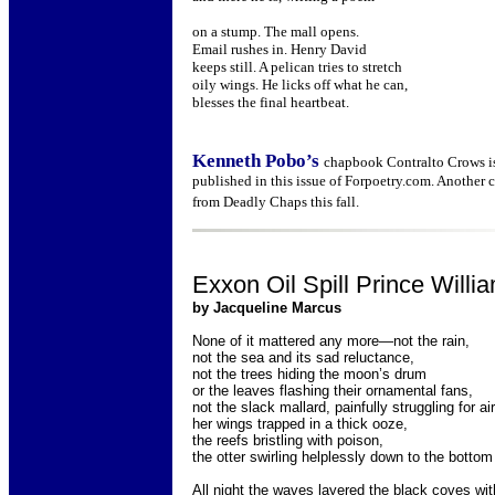
on a stump. The mall opens.
Email rushes in. Henry David
keeps still. A pelican tries to stretch
oily wings. He licks off what he can,
blesses the final heartbeat.
Kenneth Pobo’s
chapbook Contralto Crows is
published in this issue of Forpoetry.com. Another 
from Deadly Chaps this fall.
Exxon Oil Spill Prince Will
by Jacqueline Marcus
None of it mattered any more—not the rain,
not the sea and its sad reluctance,
not the trees hiding the moon’s drum
or the leaves flashing their ornamental fans,
not the slack mallard, painfully struggling for air
her wings trapped in a thick ooze,
the reefs bristling with poison,
the otter swirling helplessly down to the bottom
All night the waves layered the black coves with