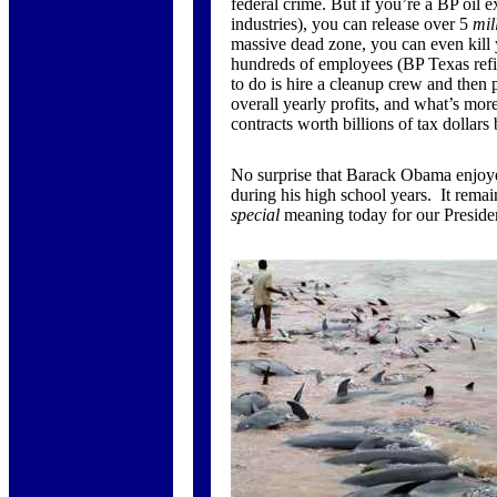
federal crime. But if you’re a BP oil e
industries), you can release over 5
mil
massive dead zone, you can even kill
hundreds of employees (BP Texas refin
to do is hire a cleanup crew and then 
overall yearly profits, and what’s mo
contracts worth billions of tax dollars
No surprise that Barack Obama enjoye
during his high school years. It remain
special
meaning today for our Preside