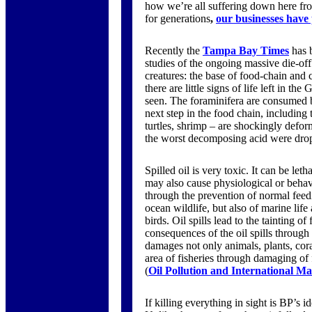
how we’re all suffering down here from
for generations
,
our businesses have
Recently the
Tampa Bay Times
has b
studies of the ongoing massive die-off 
creatures: the base of food-chain and co
there are little signs of life left in th
seen. The foraminifera are consumed b
next step in the food chain, including 
turtles, shrimp – are shockingly deform
the worst decomposing acid were dropp
Spilled oil is very toxic. It can be let
may also cause physiological or behavi
through the prevention of normal feed
ocean wildlife, but also of marine life 
birds. Oil spills lead to the tainting o
consequences of the oil spills through t
damages not only animals, plants, coral
area of fisheries through damaging of 
(
Oil Pollution and International M
If killing everything in sight is BP’s