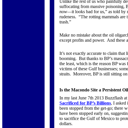
Unlike the rest of us who painfully des
suffocating from massive poisoning, BP
now
—it looks bad for us,” as told b
rudeness. “The rotting mammals are t
trash.”
Make no mistake about the oil oligarc
except profits and power. And these a
It’s not exactly accurate to claim that 
booming. But thanks to BP’s massacre, 
the least, which is the reason BP was fo
victims of these Gulf businesses; some
straits. Moreover, BP is still sitting o
Is the Macondo Site a Persistent O
In my last June 7th 2013 Buzzflash a
Sacrificed for BP’s Billions
, I asked
been stopped from the get-go; there w
have been stopped early on, suggesti
to sacrifice the Gulf of Mexico to prot
dollars.