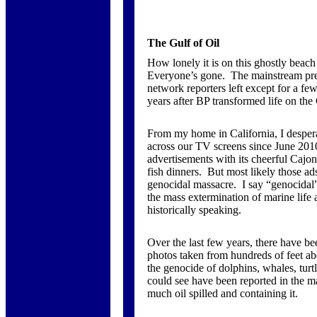
The Gulf of Oil
How lonely it is on this ghostly beach
Everyone’s gone. The mainstream pre
network reporters left except for a f
years after BP transformed life on the 
From my home in California, I despera
across our TV screens since June 2010
advertisements with its cheerful Cajo
fish dinners. But most likely those ad
genocidal massacre. I say “genocidal”
the mass extermination of marine life
historically speaking.
Over the last few years, there have bee
photos taken from hundreds of feet ab
the genocide of dolphins, whales, turtl
could see have been reported in the 
much oil spilled and containing it.