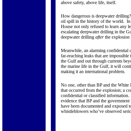
above safety, above life, itself.
How dangerous is deepwater drilling? 
oil spill in the history of the world. 
House not only refused to learn any le
escalating deepwater drilling in the G
deepwater drilling
after
the explosion 
Meanwhile, an alarming confidential cr
far-reaching leaks that are impossible 
the Gulf and out through currents bey
the marine life in the Gulf, it will con
making it an international problem.
No one, other than BP and the White 
that occurred from the explosion; a co
confidential or classified information.
evidence that BP and the government h
have been documented and exposed to t
whistleblowers who’ve observed seri