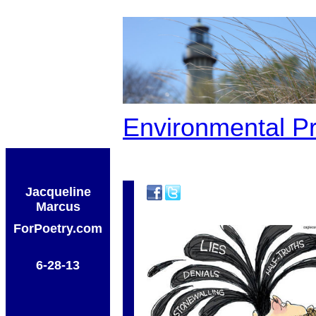
Environmental P
Jacqueline
Marcus
ForPoetry.com
6-28-13