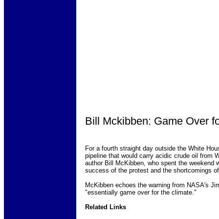
Bill Mckibben: Game Over fo
For a fourth straight day outside the White Hou
pipeline that would carry acidic crude oil fro
author Bill McKibben, who spent the weekend wi
success of the protest and the shortcomings of
McKibben echoes the warning from NASA's Jim H
"essentially game over for the climate."
Related Links