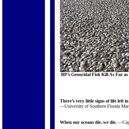
BP’s Genocidal Fish Kill As Far as
There’s very little signs of life left i
—University of Southern Florida Mari
When our oceans die, we die.
—Capt