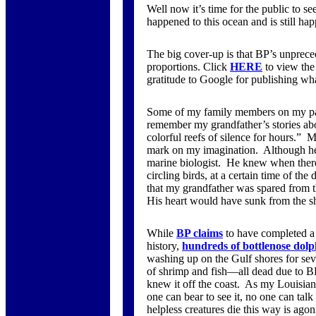
Well now it’s time for the public to s
happened to this ocean and is still ha
The big cover-up is that BP’s unpreced
proportions. Click
HERE
to view the
gratitude to Google for publishing wh
Some of my family members on my pate
remember my grandfather’s stories abou
colorful reefs of silence for hours.” M
mark on my imagination. Although he 
marine biologist. He knew when there 
circling birds, at a certain time of t
that my grandfather was spared from th
His heart would have sunk from the sh
While
BP claims
to have completed a t
history,
hundreds of bottlenose dolp
washing up on the Gulf shores for seve
of shrimp and fish—all dead due to BP
knew it off the coast. As my Louisia
one can bear to see it, no one can talk 
helpless creatures die this way is ag