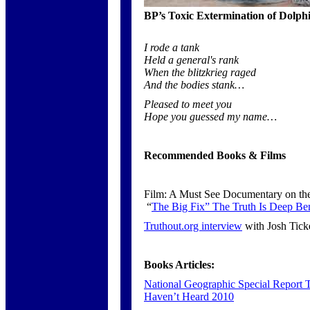
BP’s Toxic Extermination of Dolph
I rode a tank
Held a general's rank
When the blitzkrieg raged
And the bodies stank…
Pleased to meet you
Hope you guessed my name…
Recommended Books & Films
Film: A Must See Documentary on the 
“
The Big Fix” The Truth Is Deep Ben
Truthout.org interview
with Josh Ticke
Books Articles:
National Geographic Special Report
Haven’t Heard 2010