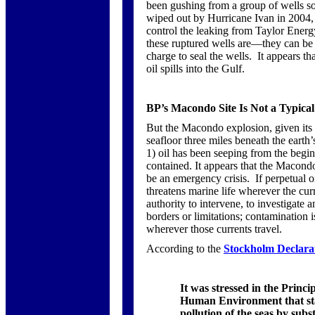
been gushing from a group of wells so
wiped out by Hurricane Ivan in 2004, a
control the leaking from Taylor Ener
these ruptured wells are—they can be 
charge to seal the wells. It appears 
oil spills into the Gulf.
BP’s Macondo Site Is Not a Typica
But the Macondo explosion, given its 
seafloor three miles beneath the earth
1)
oil has been seeping from the begin
contained. It appears that the Macondo
be an emergency crisis. If perpetual 
threatens marine life wherever the curr
authority to intervene, to investigate 
borders or limitations; contamination i
wherever those currents travel.
According to the
Stockholm Declara
It was stressed in the Princ
Human Environment that state
pollution of the seas by sub