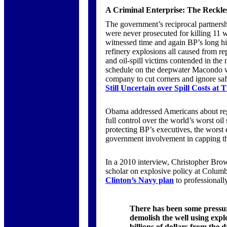
A Criminal Enterprise: The Reckless
The government’s reciprocal partnersh
were never prosecuted for killing 11
witnessed time and again BP’s long his
refinery explosions all caused from r
and oil-spill victims contended in the
schedule on the deepwater Macondo wel
company to cut corners and ignore saf
Still Uncertain over Spill Costs at
Obama addressed Americans about regu
full control over the world’s worst oil
protecting BP’s executives, the worst 
government involvement in capping th
In a 2010 interview, Christopher Brown
scholar on explosive policy at Columb
Clinton’s Navy plan
to professionall
There has been some pressur
demolish the well using expl
billions of dollars from the dr