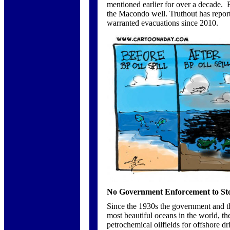
mentioned earlier for over a decade. B
the Macondo well. Truthout has repo
warranted evacuations since 2010.
No Government Enforcement to Stop
Since the 1930s the government and the
most beautiful oceans in the world, th
petrochemical oilfields for offshore dr