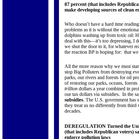
87 percent (that includes Republic
make developing sources of clean 
Who doesn’t have a hard time reading 
problems as it is without the emotiona
dolphins washing up from toxic oil: 
deal with this—it’s too depressing, I 
we shut the door to it, for whatever re
the reaction BP is hoping for: that we
All the more reason why we must stand 
stop Big Polluters from destroying ev
parks, our rivers and forests for oil pr
of restoring our parks, oceans, forests
trillion
dollars a year combined in profi
our tax dollars via subsidies. In the s
subsidies
. The U.S. government has so
they treat us no differently from third
decades.
DEREGULATION Turned the United 
(that includes Republican voters) 
enforce pollution laws